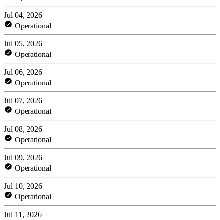
Jul 04, 2026
Operational
Jul 05, 2026
Operational
Jul 06, 2026
Operational
Jul 07, 2026
Operational
Jul 08, 2026
Operational
Jul 09, 2026
Operational
Jul 10, 2026
Operational
Jul 11, 2026