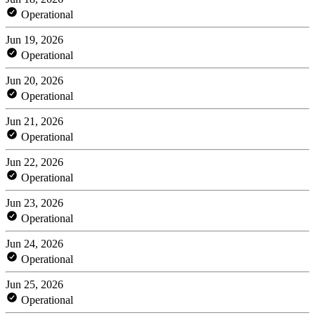
Operational
Jun 19, 2026
Operational
Jun 20, 2026
Operational
Jun 21, 2026
Operational
Jun 22, 2026
Operational
Jun 23, 2026
Operational
Jun 24, 2026
Operational
Jun 25, 2026
Operational