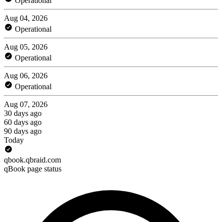
Operational
Aug 04, 2026
Operational
Aug 05, 2026
Operational
Aug 06, 2026
Operational
Aug 07, 2026
30 days ago
60 days ago
90 days ago
Today
qbook.qbraid.com
qBook page status