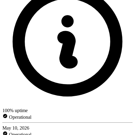
100% uptime
Operational
May 10, 2026
Operational