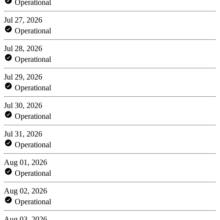
Operational
Jul 27, 2026
Operational
Jul 28, 2026
Operational
Jul 29, 2026
Operational
Jul 30, 2026
Operational
Jul 31, 2026
Operational
Aug 01, 2026
Operational
Aug 02, 2026
Operational
Aug 03, 2026