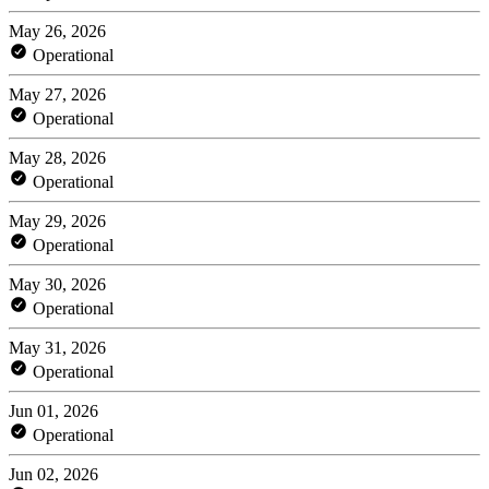
May 26, 2026
Operational
May 27, 2026
Operational
May 28, 2026
Operational
May 29, 2026
Operational
May 30, 2026
Operational
May 31, 2026
Operational
Jun 01, 2026
Operational
Jun 02, 2026