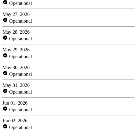
Operational
May 27, 2026
Operational
May 28, 2026
Operational
May 29, 2026
Operational
May 30, 2026
Operational
May 31, 2026
Operational
Jun 01, 2026
Operational
Jun 02, 2026
Operational