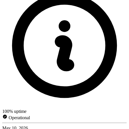
100% uptime
Operational
May 10, 2026