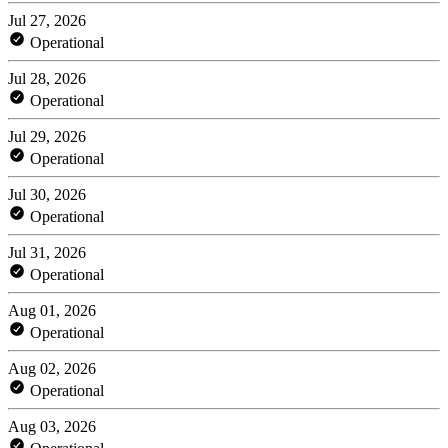
Jul 27, 2026
Operational
Jul 28, 2026
Operational
Jul 29, 2026
Operational
Jul 30, 2026
Operational
Jul 31, 2026
Operational
Aug 01, 2026
Operational
Aug 02, 2026
Operational
Aug 03, 2026