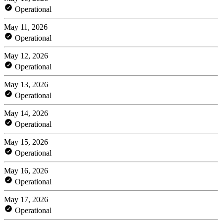
Operational
May 11, 2026
Operational
May 12, 2026
Operational
May 13, 2026
Operational
May 14, 2026
Operational
May 15, 2026
Operational
May 16, 2026
Operational
May 17, 2026
Operational