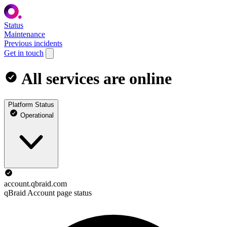
Status
Maintenance
Previous incidents
Get in touch
All services are online
Platform Status
Operational
account.qbraid.com
qBraid Account page status