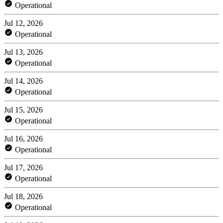
Operational
Jul 12, 2026
Operational
Jul 13, 2026
Operational
Jul 14, 2026
Operational
Jul 15, 2026
Operational
Jul 16, 2026
Operational
Jul 17, 2026
Operational
Jul 18, 2026
Operational