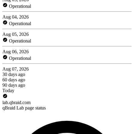
Operational
Aug 04, 2026
Operational
Aug 05, 2026
Operational
Aug 06, 2026
Operational
Aug 07, 2026
30 days ago
60 days ago
90 days ago
Today
lab.qbraid.com
qBraid Lab page status