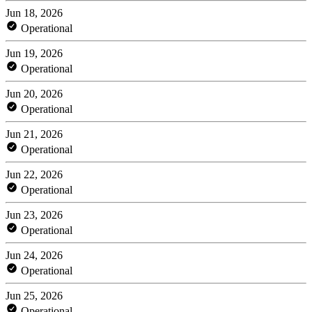
Jun 18, 2026
Operational
Jun 19, 2026
Operational
Jun 20, 2026
Operational
Jun 21, 2026
Operational
Jun 22, 2026
Operational
Jun 23, 2026
Operational
Jun 24, 2026
Operational
Jun 25, 2026
Operational