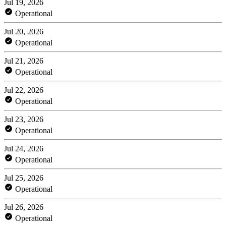
Jul 19, 2026
Operational
Jul 20, 2026
Operational
Jul 21, 2026
Operational
Jul 22, 2026
Operational
Jul 23, 2026
Operational
Jul 24, 2026
Operational
Jul 25, 2026
Operational
Jul 26, 2026
Operational