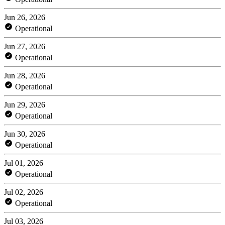
Jun 26, 2026
Operational
Jun 27, 2026
Operational
Jun 28, 2026
Operational
Jun 29, 2026
Operational
Jun 30, 2026
Operational
Jul 01, 2026
Operational
Jul 02, 2026
Operational
Jul 03, 2026