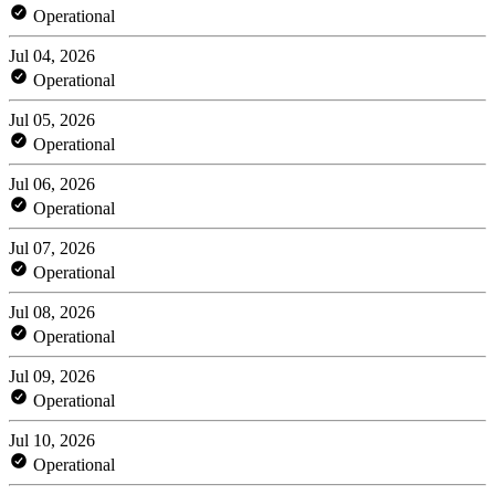
Operational
Jul 04, 2026
Operational
Jul 05, 2026
Operational
Jul 06, 2026
Operational
Jul 07, 2026
Operational
Jul 08, 2026
Operational
Jul 09, 2026
Operational
Jul 10, 2026
Operational