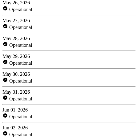
May 26, 2026
Operational
May 27, 2026
Operational
May 28, 2026
Operational
May 29, 2026
Operational
May 30, 2026
Operational
May 31, 2026
Operational
Jun 01, 2026
Operational
Jun 02, 2026
Operational