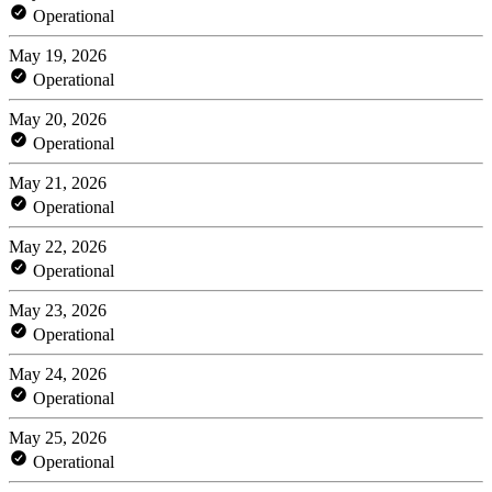
Operational
May 19, 2026
Operational
May 20, 2026
Operational
May 21, 2026
Operational
May 22, 2026
Operational
May 23, 2026
Operational
May 24, 2026
Operational
May 25, 2026
Operational