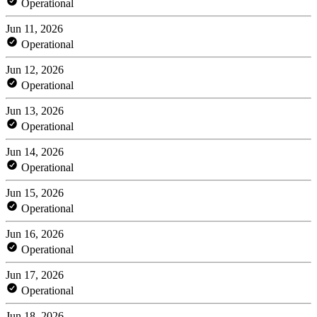
Operational
Jun 11, 2026
Operational
Jun 12, 2026
Operational
Jun 13, 2026
Operational
Jun 14, 2026
Operational
Jun 15, 2026
Operational
Jun 16, 2026
Operational
Jun 17, 2026
Operational
Jun 18, 2026