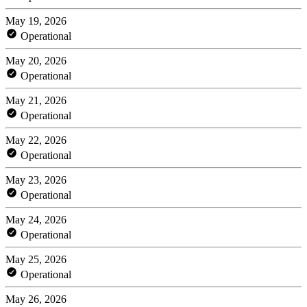
May 19, 2026
Operational
May 20, 2026
Operational
May 21, 2026
Operational
May 22, 2026
Operational
May 23, 2026
Operational
May 24, 2026
Operational
May 25, 2026
Operational
May 26, 2026