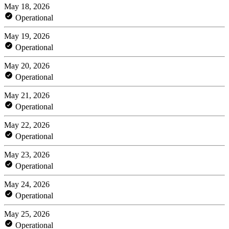
May 18, 2026
Operational
May 19, 2026
Operational
May 20, 2026
Operational
May 21, 2026
Operational
May 22, 2026
Operational
May 23, 2026
Operational
May 24, 2026
Operational
May 25, 2026
Operational