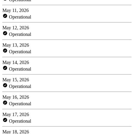
May 11, 2026
Operational
May 12, 2026
Operational
May 13, 2026
Operational
May 14, 2026
Operational
May 15, 2026
Operational
May 16, 2026
Operational
May 17, 2026
Operational
May 18, 2026