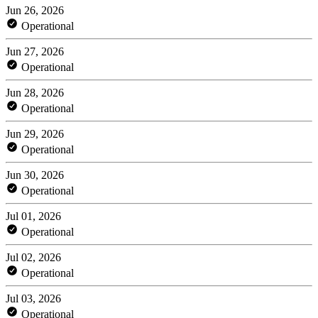
Jun 26, 2026
Operational
Jun 27, 2026
Operational
Jun 28, 2026
Operational
Jun 29, 2026
Operational
Jun 30, 2026
Operational
Jul 01, 2026
Operational
Jul 02, 2026
Operational
Jul 03, 2026
Operational