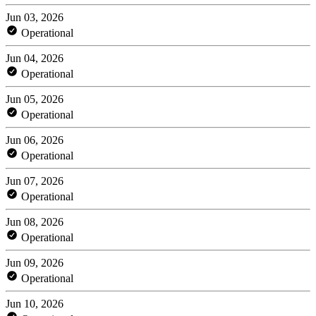
Jun 03, 2026
Operational
Jun 04, 2026
Operational
Jun 05, 2026
Operational
Jun 06, 2026
Operational
Jun 07, 2026
Operational
Jun 08, 2026
Operational
Jun 09, 2026
Operational
Jun 10, 2026