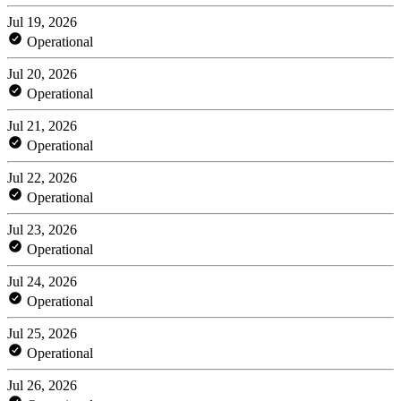
Jul 19, 2026
Operational
Jul 20, 2026
Operational
Jul 21, 2026
Operational
Jul 22, 2026
Operational
Jul 23, 2026
Operational
Jul 24, 2026
Operational
Jul 25, 2026
Operational
Jul 26, 2026