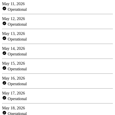
May 11, 2026
Operational
May 12, 2026
Operational
May 13, 2026
Operational
May 14, 2026
Operational
May 15, 2026
Operational
May 16, 2026
Operational
May 17, 2026
Operational
May 18, 2026
Operational