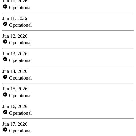
Jun 10, 2026
Operational
Jun 11, 2026
Operational
Jun 12, 2026
Operational
Jun 13, 2026
Operational
Jun 14, 2026
Operational
Jun 15, 2026
Operational
Jun 16, 2026
Operational
Jun 17, 2026
Operational