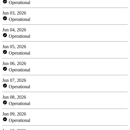
Operational
Jun 03, 2026
Operational
Jun 04, 2026
Operational
Jun 05, 2026
Operational
Jun 06, 2026
Operational
Jun 07, 2026
Operational
Jun 08, 2026
Operational
Jun 09, 2026
Operational