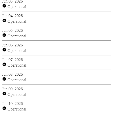
Jun 03, 2026
Operational
Jun 04, 2026
Operational
Jun 05, 2026
Operational
Jun 06, 2026
Operational
Jun 07, 2026
Operational
Jun 08, 2026
Operational
Jun 09, 2026
Operational
Jun 10, 2026
Operational