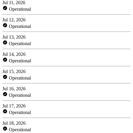
Jul 11, 2026
Operational
Jul 12, 2026
Operational
Jul 13, 2026
Operational
Jul 14, 2026
Operational
Jul 15, 2026
Operational
Jul 16, 2026
Operational
Jul 17, 2026
Operational
Jul 18, 2026
Operational