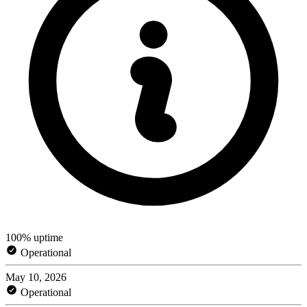
100% uptime
Operational
May 10, 2026
Operational