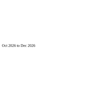
Oct 2026 to Dec 2026