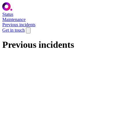
Status
Maintenance
Previous incidents
Get in touch
Previous incidents