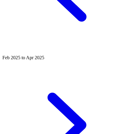
Feb 2025 to Apr 2025