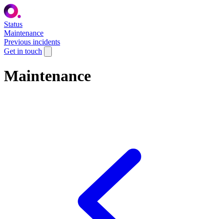
Status
Maintenance
Previous incidents
Get in touch
Maintenance