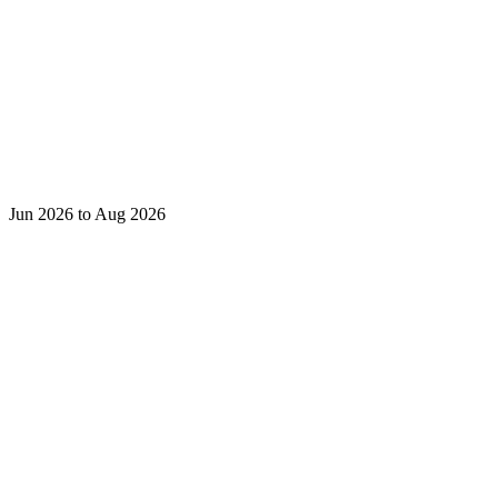
Jun 2026 to Aug 2026