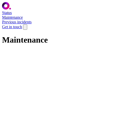
Status
Maintenance
Previous incidents
Get in touch
Maintenance