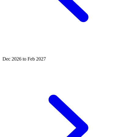
Dec 2026 to Feb 2027