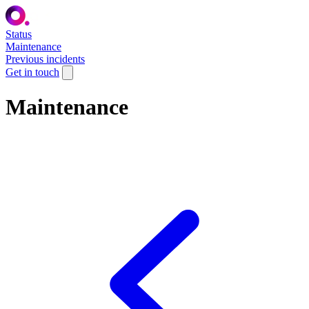
Status
Maintenance
Previous incidents
Get in touch
Maintenance